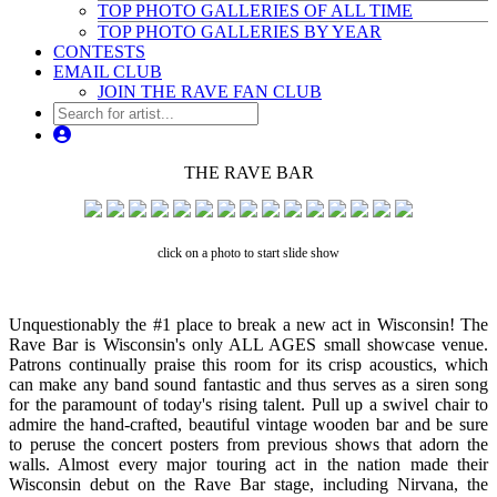
TOP PHOTO GALLERIES OF ALL TIME
TOP PHOTO GALLERIES BY YEAR
CONTESTS
EMAIL CLUB
JOIN THE RAVE FAN CLUB
THE RAVE BAR
click on a photo to start slide show
Unquestionably the #1 place to break a new act in Wisconsin! The
Rave Bar is Wisconsin's only ALL AGES small showcase venue.
Patrons continually praise this room for its crisp acoustics, which
can make any band sound fantastic and thus serves as a siren song
for the paramount of today's rising talent. Pull up a swivel chair to
admire the hand-crafted, beautiful vintage wooden bar and be sure
to peruse the concert posters from previous shows that adorn the
walls. Almost every major touring act in the nation made their
Wisconsin debut on the Rave Bar stage, including Nirvana, the