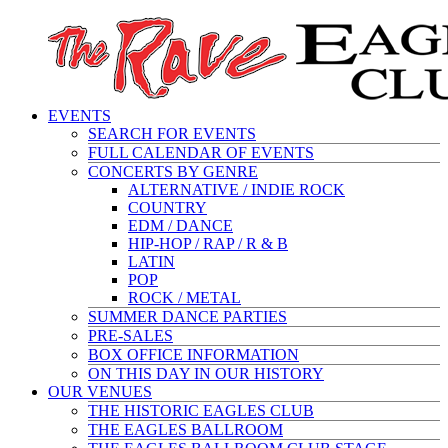
EVENTS
SEARCH FOR EVENTS
FULL CALENDAR OF EVENTS
CONCERTS BY GENRE
ALTERNATIVE / INDIE ROCK
COUNTRY
EDM / DANCE
HIP-HOP / RAP / R & B
LATIN
POP
ROCK / METAL
SUMMER DANCE PARTIES
PRE-SALES
BOX OFFICE INFORMATION
ON THIS DAY IN OUR HISTORY
OUR VENUES
THE HISTORIC EAGLES CLUB
THE EAGLES BALLROOM