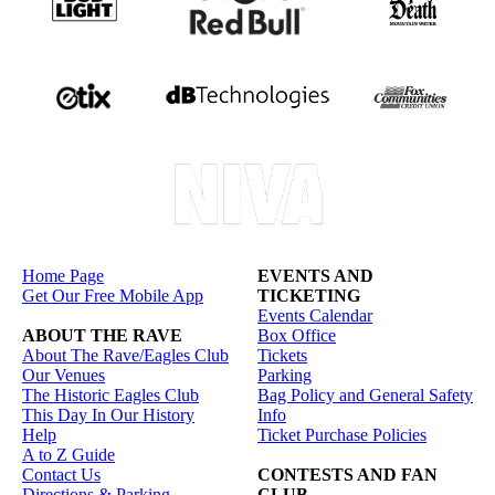
Home Page
EVENTS AND
Get Our Free Mobile App
TICKETING
Events Calendar
ABOUT THE RAVE
Box Office
About The Rave/Eagles Club
Tickets
Our Venues
Parking
The Historic Eagles Club
Bag Policy and General Safety
This Day In Our History
Info
Help
Ticket Purchase Policies
A to Z Guide
Contact Us
CONTESTS AND FAN
Directions & Parking
CLUB