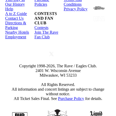
Our History
Policies
Conditions
Help
Privacy Policy
A to Z Guide
CONTESTS
Contact Us
AND FAN
Directions &
CLUB
Parking
Contests
Nearby Hotels
Join The Rave
Employment
Fan Club
Copyright 1998-2026, The Rave / Eagles Club.
2401 W. Wisconsin Avenue
Milwaukee, WI 53233
All Rights Reserved.
All information and concert listings are subject to change
without notice.
All Ticket Sales Final. See
Purchase Policy
for details.