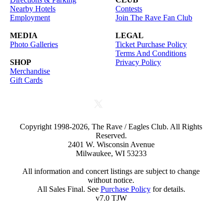
Nearby Hotels
Contests
Employment
Join The Rave Fan Club
MEDIA
LEGAL
Photo Galleries
Ticket Purchase Policy
Terms And Conditions
SHOP
Privacy Policy
Merchandise
Gift Cards
Copyright 1998-2026, The Rave / Eagles Club. All Rights
Reserved.
2401 W. Wisconsin Avenue
Milwaukee, WI 53233
All information and concert listings are subject to change
without notice.
All Sales Final. See
Purchase Policy
for details.
v7.0 TJW