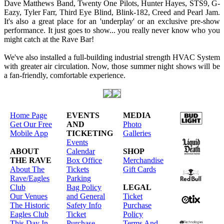
Dave Matthews Band, Twenty One Pilots, Hunter Hayes, STS9, G-
Eazy, Tyler Farr, Third Eye Blind, Blink-182, Creed and Pearl Jam.
It's also a great place for an 'underplay' or an exclusive pre-show
performance. It just goes to show... you really never know who you
might catch at the Rave Bar!
We've also installed a full-building industrial strength HVAC System
with greater air circulation. Now, those summer night shows will be
a fan-friendly, comfortable experience.
Home Page
EVENTS
MEDIA
Get Our Free
AND
Photo
Mobile App
TICKETING
Galleries
Events
ABOUT
Calendar
SHOP
THE RAVE
Box Office
Merchandise
About The
Tickets
Gift Cards
Rave/Eagles
Parking
Club
Bag Policy
LEGAL
Our Venues
and General
Ticket
The Historic
Safety Info
Purchase
Eagles Club
Ticket
Policy
This Day In
Purchase
Terms And