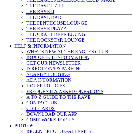
THE EAGLES BALLROOM CLUB STAGE
THE RAVE HALL
THE RAVE II
THE RAVE BAR
THE PENTHOUSE LOUNGE
THE RAVE PLAZA
THE CRAFT BEER LOUNGE
THE ROCKSTAR LOUNGE
HELP & INFO
RMATION
WHAT'S NEW AT THE EAGLES CLUB
BOX OFFICE INFORMATION
GET OUR NEWSLETTER
DIRECTIONS & PARKING
NEARBY LODGING
ADA INFORMATION
HOUSE POLICIES
FREQUENTLY ASKED QUESTIONS
A TO Z GUIDE TO THE RAVE
CONTACT US
GIFT CARDS
DOWNLOAD OUR APP
COME WORK FOR US
PHOTOS
RECENT PHOTO GALLERIES