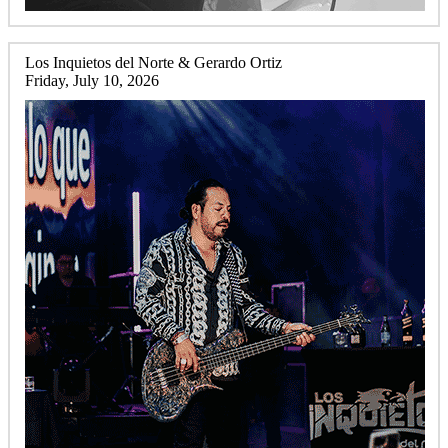
Los Inquietos del Norte & Gerardo Ortiz
Friday, July 10, 2026