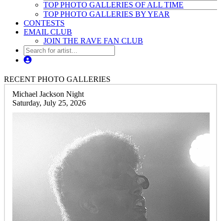
TOP PHOTO GALLERIES OF ALL TIME
TOP PHOTO GALLERIES BY YEAR
CONTESTS
EMAIL CLUB
JOIN THE RAVE FAN CLUB
RECENT PHOTO GALLERIES
Michael Jackson Night
Saturday, July 25, 2026