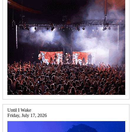
Until I Wake
Friday, July 17, 2026