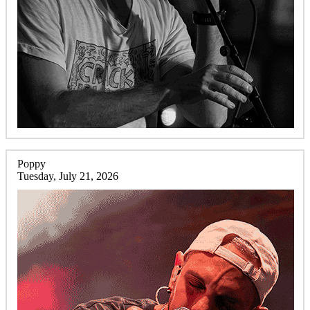
Poppy
Tuesday, July 21, 2026