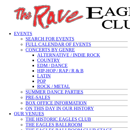
EVENTS
SEARCH FOR EVENTS
FULL CALENDAR OF EVENTS
CONCERTS BY GENRE
ALTERNATIVE / INDIE ROCK
COUNTRY
EDM / DANCE
HIP-HOP / RAP / R & B
LATIN
POP
ROCK / METAL
SUMMER DANCE PARTIES
PRE-SALES
BOX OFFICE INFORMATION
ON THIS DAY IN OUR HISTORY
OUR VENUES
THE HISTORIC EAGLES CLUB
THE EAGLES BALLROOM