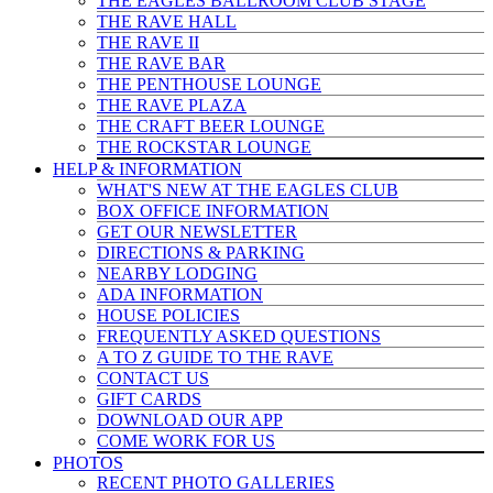
THE EAGLES BALLROOM CLUB STAGE
THE RAVE HALL
THE RAVE II
THE RAVE BAR
THE PENTHOUSE LOUNGE
THE RAVE PLAZA
THE CRAFT BEER LOUNGE
THE ROCKSTAR LOUNGE
HELP & INFO
RMATION
WHAT'S NEW AT THE EAGLES CLUB
BOX OFFICE INFORMATION
GET OUR NEWSLETTER
DIRECTIONS & PARKING
NEARBY LODGING
ADA INFORMATION
HOUSE POLICIES
FREQUENTLY ASKED QUESTIONS
A TO Z GUIDE TO THE RAVE
CONTACT US
GIFT CARDS
DOWNLOAD OUR APP
COME WORK FOR US
PHOTOS
RECENT PHOTO GALLERIES