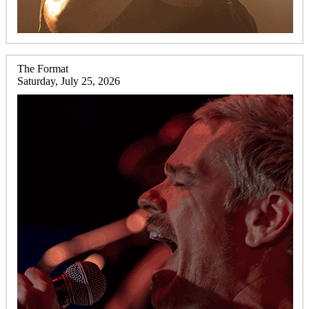
The Format
Saturday, July 25, 2026