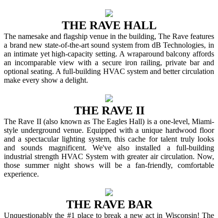
THE RAVE HALL
The namesake and flagship venue in the building, The Rave features
a brand new state-of-the-art sound system from dB Technologies, in
an intimate yet high-capacity setting. A wraparound balcony affords
an incomparable view with a secure iron railing, private bar and
optional seating. A full-building HVAC system and better circulation
make every show a delight.
THE RAVE II
The Rave II (also known as The Eagles Hall) is a one-level, Miami-
style underground venue. Equipped with a unique hardwood floor
and a spectacular lighting system, this cache for talent truly looks
and sounds magnificent. We've also installed a full-building
industrial strength HVAC System with greater air circulation. Now,
those summer night shows will be a fan-friendly, comfortable
experience.
THE RAVE BAR
Unquestionably the #1 place to break a new act in Wisconsin! The