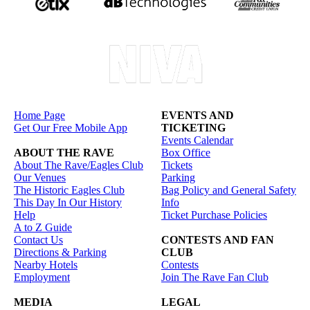
Home Page
EVENTS AND
Get Our Free Mobile App
TICKETING
Events Calendar
ABOUT THE RAVE
Box Office
About The Rave/Eagles Club
Tickets
Our Venues
Parking
The Historic Eagles Club
Bag Policy and General Safety
This Day In Our History
Info
Help
Ticket Purchase Policies
A to Z Guide
Contact Us
CONTESTS AND FAN
Directions & Parking
CLUB
Nearby Hotels
Contests
Employment
Join The Rave Fan Club
MEDIA
LEGAL