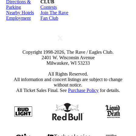
Directions &
CLUB
Parking
Contests
Nearby Hotels
Join The Rave
Employment
Fan Club
Copyright 1998-2026, The Rave / Eagles Club.
2401 W. Wisconsin Avenue
Milwaukee, WI 53233
All Rights Reserved.
All information and concert listings are subject to change
without notice.
All Ticket Sales Final. See
Purchase Policy
for details.