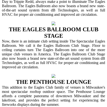
Day to Trippie Redd, always make a point to illuminate The Eagles
Ballroom. The Eagles Ballroom also now boasts a brand new state-
of-the-art sound system from dB Technologies, as well as full
HVAC for proper air conditioning and improved air circulation.
THE EAGLES BALLROOM CLUB
STAGE
Now, there is an intimate club setting inside The Spectacular Eagles
Ballroom. We call it the Eagles Ballroom Club Stage. Floor to
ceiling curtains turn The Eagles Ballroom into one of the more
unique club venues in America. The Eagles Ballroom Club Stage
also now boasts a brand new state-of-the-art sound system from dB
Technologies, as well as full HVAC for proper air conditioning and
improved air circulation.
THE PENTHOUSE LOUNGE
This addition to the Eagles Club family of venues is Milwaukee's
most spectacular rooftop outdoor space. The Penthouse Lounge
affords a complete panorama of downtown Milwaukee and the
lakefront, and provides the perfect setting for experiencing the
fireworks displays during the summer.