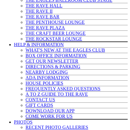
THE EAGLES BALLROOM CLUB STAGE
THE RAVE HALL
THE RAVE II
THE RAVE BAR
THE PENTHOUSE LOUNGE
THE RAVE PLAZA
THE CRAFT BEER LOUNGE
THE ROCKSTAR LOUNGE
HELP & INFO
RMATION
WHAT'S NEW AT THE EAGLES CLUB
BOX OFFICE INFORMATION
GET OUR NEWSLETTER
DIRECTIONS & PARKING
NEARBY LODGING
ADA INFORMATION
HOUSE POLICIES
FREQUENTLY ASKED QUESTIONS
A TO Z GUIDE TO THE RAVE
CONTACT US
GIFT CARDS
DOWNLOAD OUR APP
COME WORK FOR US
PHOTOS
RECENT PHOTO GALLERIES