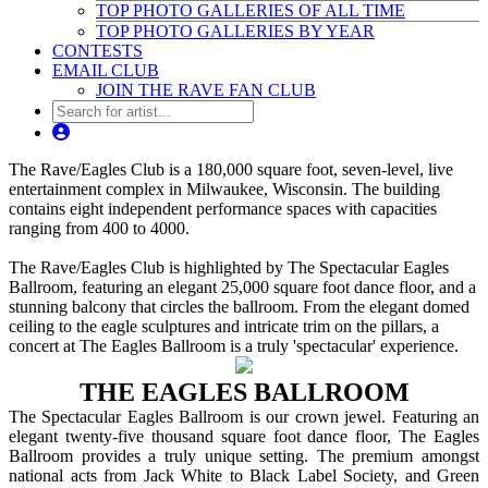
TOP PHOTO GALLERIES OF ALL TIME
TOP PHOTO GALLERIES BY YEAR
CONTESTS
EMAIL CLUB
JOIN THE RAVE FAN CLUB
The Rave/Eagles Club is a 180,000 square foot, seven-level, live
entertainment complex in Milwaukee, Wisconsin. The building
contains eight independent performance spaces with capacities
ranging from 400 to 4000.
The Rave/Eagles Club is highlighted by The Spectacular Eagles
Ballroom, featuring an elegant 25,000 square foot dance floor, and a
stunning balcony that circles the ballroom. From the elegant domed
ceiling to the eagle sculptures and intricate trim on the pillars, a
concert at The Eagles Ballroom is a truly 'spectacular' experience.
THE EAGLES BALLROOM
The Spectacular Eagles Ballroom is our crown jewel. Featuring an
elegant twenty-five thousand square foot dance floor, The Eagles
Ballroom provides a truly unique setting. The premium amongst
national acts from Jack White to Black Label Society, and Green