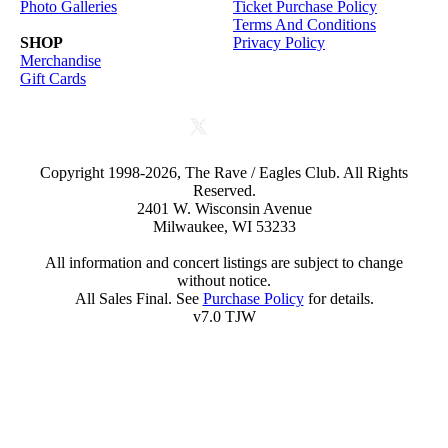
Photo Galleries
Ticket Purchase Policy
Terms And Conditions
SHOP
Privacy Policy
Merchandise
Gift Cards
Copyright 1998-2026, The Rave / Eagles Club. All Rights
Reserved.
2401 W. Wisconsin Avenue
Milwaukee, WI 53233
All information and concert listings are subject to change
without notice.
All Sales Final. See
Purchase Policy
for details.
v7.0 TJW