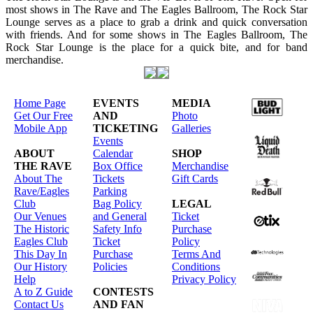
most shows in The Rave and The Eagles Ballroom, The Rock Star
Lounge serves as a place to grab a drink and quick conversation
with friends. And for some shows in The Eagles Ballroom, The
Rock Star Lounge is the place for a quick bite, and for band
merchandise.
Home Page
EVENTS
MEDIA
Get Our Free
AND
Photo
Mobile App
TICKETING
Galleries
Events
ABOUT
Calendar
SHOP
THE RAVE
Box Office
Merchandise
About The
Tickets
Gift Cards
Rave/Eagles
Parking
Club
Bag Policy
LEGAL
Our Venues
and General
Ticket
The Historic
Safety Info
Purchase
Eagles Club
Ticket
Policy
This Day In
Purchase
Terms And
Our History
Policies
Conditions
Help
Privacy Policy
A to Z Guide
CONTESTS
Contact Us
AND FAN