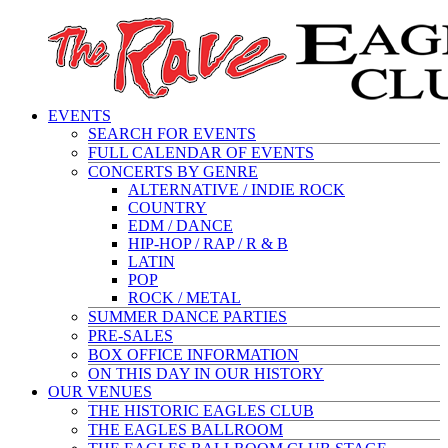
EVENTS
SEARCH FOR EVENTS
FULL CALENDAR OF EVENTS
CONCERTS BY GENRE
ALTERNATIVE / INDIE ROCK
COUNTRY
EDM / DANCE
HIP-HOP / RAP / R & B
LATIN
POP
ROCK / METAL
SUMMER DANCE PARTIES
PRE-SALES
BOX OFFICE INFORMATION
ON THIS DAY IN OUR HISTORY
OUR VENUES
THE HISTORIC EAGLES CLUB
THE EAGLES BALLROOM