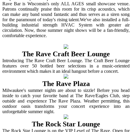
Rave Bar is Wisconsin's only ALL AGES small showcase venue.
Patrons continually praise this room for its crisp acoustics, which
can make any band sound fantastic and thus serves as a siren song
for the paramount of today's rising talent.We've also installed a full-
building industrial strength HVAC System with greater air
circulation. Now, those summer night shows will be a fan-friendly,
comfortable experience.
The Rave Craft Beer Lounge
Introducing The Rave Craft Beer Lounge. The Craft Beer Lounge
features over 50 bottled beer selections in a music-oriented
environment which makes it an ideal hangout before a concert.
The Rave Plaza
Milwaukee's summer nights are about to sizzle! Before you head
inside to catch your favorite band at The Rave/Eagles Club, step
outside and experience The Rave Plaza. Weather permitting, this
outdoor oasis transforms your concert experience into an
unforgettable summer night.
The Rock Star Lounge
The Rock Star Lounge is on the VIP Level of The Rave. Open for