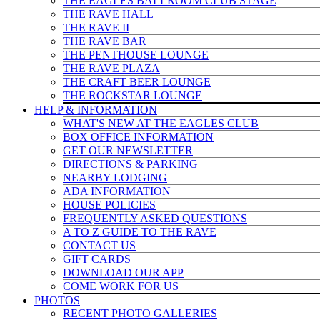
THE EAGLES BALLROOM CLUB STAGE
THE RAVE HALL
THE RAVE II
THE RAVE BAR
THE PENTHOUSE LOUNGE
THE RAVE PLAZA
THE CRAFT BEER LOUNGE
THE ROCKSTAR LOUNGE
HELP & INFO
RMATION
WHAT'S NEW AT THE EAGLES CLUB
BOX OFFICE INFORMATION
GET OUR NEWSLETTER
DIRECTIONS & PARKING
NEARBY LODGING
ADA INFORMATION
HOUSE POLICIES
FREQUENTLY ASKED QUESTIONS
A TO Z GUIDE TO THE RAVE
CONTACT US
GIFT CARDS
DOWNLOAD OUR APP
COME WORK FOR US
PHOTOS
RECENT PHOTO GALLERIES