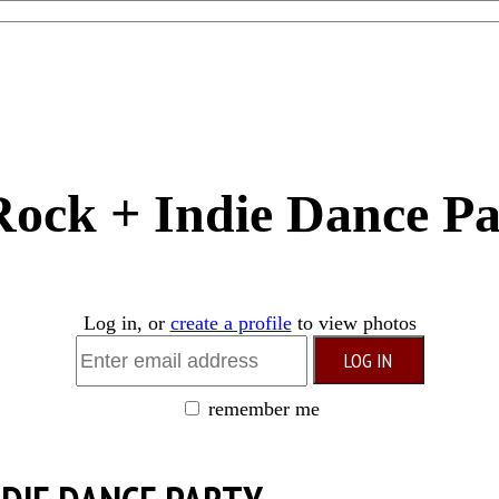
 Rock + Indie Dance P
Log in, or
create a profile
to view photos
remember me