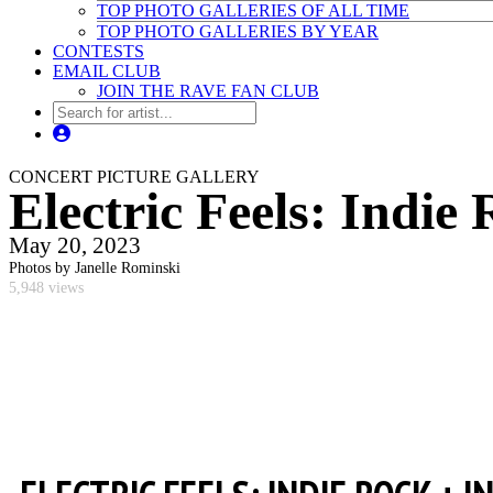
TOP PHOTO GALLERIES OF ALL TIME
TOP PHOTO GALLERIES BY YEAR
CONTESTS
EMAIL CLUB
JOIN THE RAVE FAN CLUB
CONCERT PICTURE GALLERY
Electric Feels: Indie
May 20, 2023
Photos by Janelle Rominski
5,948 views