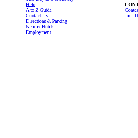
Help
CONT
A to Z Guide
Contes
Contact Us
Join T
Directions & Parking
Nearby Hotels
Employment