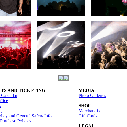
TS AND TICKETING
MEDIA
 Calendar
Photo Galleries
fice
s
SHOP
g
Merchandise
licy and General Safety Info
Gift Cards
 Purchase Policies
LEGAL