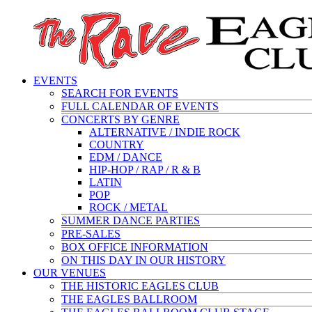
EVENTS
SEARCH FOR EVENTS
FULL CALENDAR OF EVENTS
CONCERTS BY GENRE
ALTERNATIVE / INDIE ROCK
COUNTRY
EDM / DANCE
HIP-HOP / RAP / R & B
LATIN
POP
ROCK / METAL
SUMMER DANCE PARTIES
PRE-SALES
BOX OFFICE INFORMATION
ON THIS DAY IN OUR HISTORY
OUR VENUES
THE HISTORIC EAGLES CLUB
THE EAGLES BALLROOM