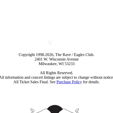
Copyright 1998-2026, The Rave / Eagles Club.
2401 W. Wisconsin Avenue
Milwaukee, WI 53233
All Rights Reserved.
All information and concert listings are subject to change without notice
All Ticket Sales Final. See
Purchase Policy
for details.