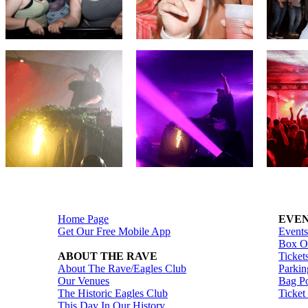
Home Page
EVEN
Get Our Free Mobile App
Events
Box Of
ABOUT THE RAVE
Ticket
About The Rave/Eagles Club
Parkin
Our Venues
Bag Po
The Historic Eagles Club
Ticket
This Day In Our History