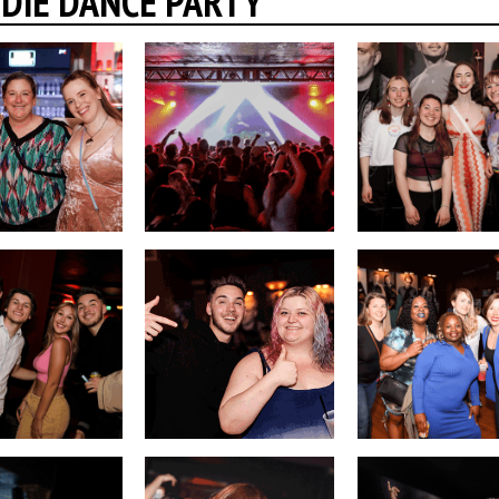
INDIE DANCE PARTY