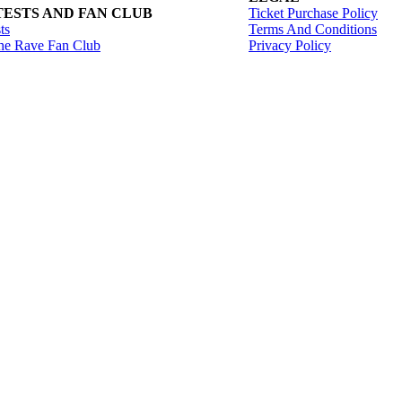
ESTS AND FAN CLUB
Ticket Purchase Policy
ts
Terms And Conditions
he Rave Fan Club
Privacy Policy