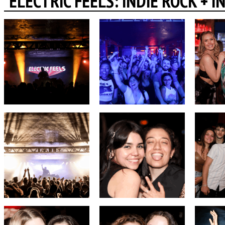
ELECTRIC FEELS: INDIE ROCK + 