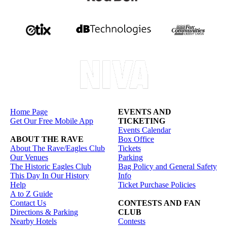
Home Page
EVENTS AND
Get Our Free Mobile App
TICKETING
Events Calendar
ABOUT THE RAVE
Box Office
About The Rave/Eagles Club
Tickets
Our Venues
Parking
The Historic Eagles Club
Bag Policy and General Safety
This Day In Our History
Info
Help
Ticket Purchase Policies
A to Z Guide
Contact Us
CONTESTS AND FAN
Directions & Parking
CLUB
Nearby Hotels
Contests