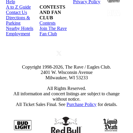
Help
Privacy Policy
A to Z Guide
CONTESTS
Contact Us
AND FAN
Directions &
CLUB
Parking
Contests
Nearby Hotels
Join The Rave
Employment
Fan Club
Copyright 1998-2026, The Rave / Eagles Club.
2401 W. Wisconsin Avenue
Milwaukee, WI 53233
All Rights Reserved.
All information and concert listings are subject to change
without notice.
All Ticket Sales Final. See
Purchase Policy
for details.