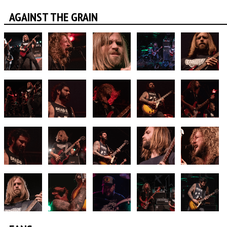
AGAINST THE GRAIN