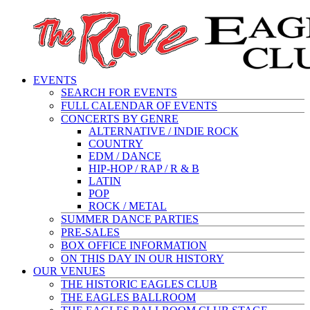
EVENTS
SEARCH FOR EVENTS
FULL CALENDAR OF EVENTS
CONCERTS BY GENRE
ALTERNATIVE / INDIE ROCK
COUNTRY
EDM / DANCE
HIP-HOP / RAP / R & B
LATIN
POP
ROCK / METAL
SUMMER DANCE PARTIES
PRE-SALES
BOX OFFICE INFORMATION
ON THIS DAY IN OUR HISTORY
OUR VENUES
THE HISTORIC EAGLES CLUB
THE EAGLES BALLROOM