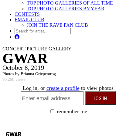
TOP PHOTO GALLERIES OF ALL TIME
TOP PHOTO GALLERIES BY YEAR
CONTESTS
EMAIL CLUB
JOIN THE RAVE FAN CLUB
CONCERT PICTURE GALLERY
GWAR
October 8, 2019
Photos by Brianna Griepentrog
90,298 views
Log in, or
create a profile
to view photos
remember me
GWAR