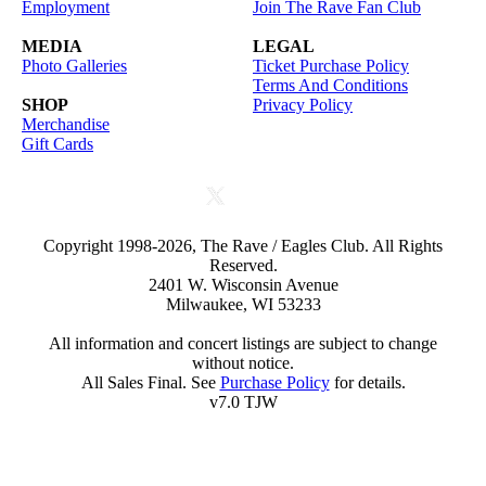
Employment
Join The Rave Fan Club
MEDIA
LEGAL
Photo Galleries
Ticket Purchase Policy
Terms And Conditions
SHOP
Privacy Policy
Merchandise
Gift Cards
Copyright 1998-2026, The Rave / Eagles Club. All Rights
Reserved.
2401 W. Wisconsin Avenue
Milwaukee, WI 53233
All information and concert listings are subject to change
without notice.
All Sales Final. See
Purchase Policy
for details.
v7.0 TJW