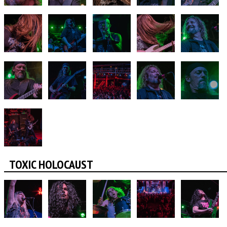
TOXIC HOLOCAUST