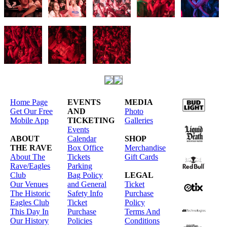
Home Page
EVENTS
MEDIA
Get Our Free
AND
Photo
Mobile App
TICKETING
Galleries
Events
ABOUT
Calendar
SHOP
THE RAVE
Box Office
Merchandise
About The
Tickets
Gift Cards
Rave/Eagles
Parking
Club
Bag Policy
LEGAL
Our Venues
and General
Ticket
The Historic
Safety Info
Purchase
Eagles Club
Ticket
Policy
This Day In
Purchase
Terms And
Our History
Policies
Conditions