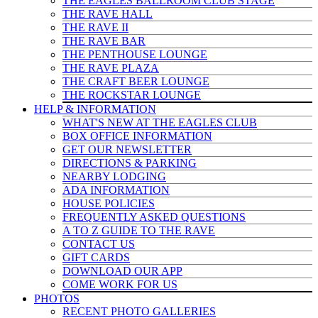
THE EAGLES BALLROOM CLUB STAGE
THE RAVE HALL
THE RAVE II
THE RAVE BAR
THE PENTHOUSE LOUNGE
THE RAVE PLAZA
THE CRAFT BEER LOUNGE
THE ROCKSTAR LOUNGE
HELP & INFO
RMATION
WHAT'S NEW AT THE EAGLES CLUB
BOX OFFICE INFORMATION
GET OUR NEWSLETTER
DIRECTIONS & PARKING
NEARBY LODGING
ADA INFORMATION
HOUSE POLICIES
FREQUENTLY ASKED QUESTIONS
A TO Z GUIDE TO THE RAVE
CONTACT US
GIFT CARDS
DOWNLOAD OUR APP
COME WORK FOR US
PHOTOS
RECENT PHOTO GALLERIES