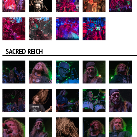
SACRED REICH