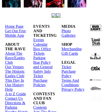
Home Page
EVENTS
MEDIA
Get Our Free
AND
Photo
Mobile App
TICKETING
Galleries
Events
ABOUT
Calendar
SHOP
THE RAVE
Box Office
Merchandise
About The
Tickets
Gift Cards
Rave/Eagles
Parking
Club
Bag Policy
LEGAL
Our Venues
and General
Ticket
The Historic
Safety Info
Purchase
Eagles Club
Ticket
Policy
This Day In
Purchase
Terms And
Our History
Policies
Conditions
Help
Privacy Policy
A to Z Guide
CONTESTS
Contact Us
AND FAN
Directions &
CLUB
Parking
Contests
Nearby Hotels
Join The Rave