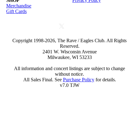
SHOP
Privacy Policy
Merchandise
Gift Cards
Copyright 1998-2026, The Rave / Eagles Club. All Rights
Reserved.
2401 W. Wisconsin Avenue
Milwaukee, WI 53233
All information and concert listings are subject to change
without notice.
All Sales Final. See
Purchase Policy
for details.
v7.0 TJW