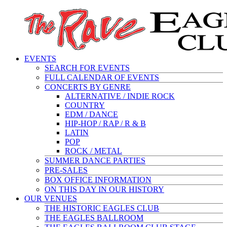
EVENTS
SEARCH FOR EVENTS
FULL CALENDAR OF EVENTS
CONCERTS BY GENRE
ALTERNATIVE / INDIE ROCK
COUNTRY
EDM / DANCE
HIP-HOP / RAP / R & B
LATIN
POP
ROCK / METAL
SUMMER DANCE PARTIES
PRE-SALES
BOX OFFICE INFORMATION
ON THIS DAY IN OUR HISTORY
OUR VENUES
THE HISTORIC EAGLES CLUB
THE EAGLES BALLROOM