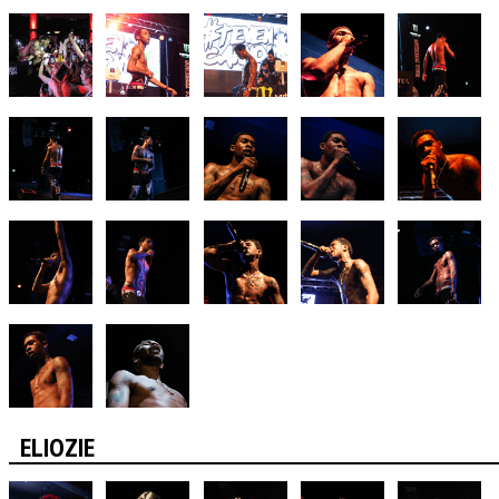
ELIOZIE