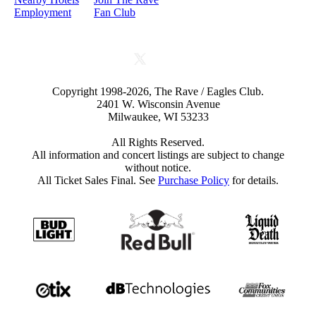
Employment
Fan Club
Copyright 1998-2026, The Rave / Eagles Club.
2401 W. Wisconsin Avenue
Milwaukee, WI 53233
All Rights Reserved.
All information and concert listings are subject to change
without notice.
All Ticket Sales Final. See
Purchase Policy
for details.