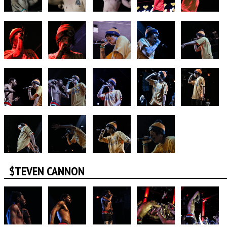
$TEVEN CANNON