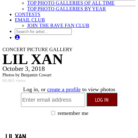
TOP PHOTO GALLERIES OF ALL TIME
TOP PHOTO GALLERIES BY YEAR
CONTESTS
EMAIL CLUB
JOIN THE RAVE FAN CLUB
CONCERT PICTURE GALLERY
LIL XAN
October 3, 2018
Photos by Benjamin Cowart
60,063 views
Log in, or
create a profile
to view photos
remember me
LIL XAN