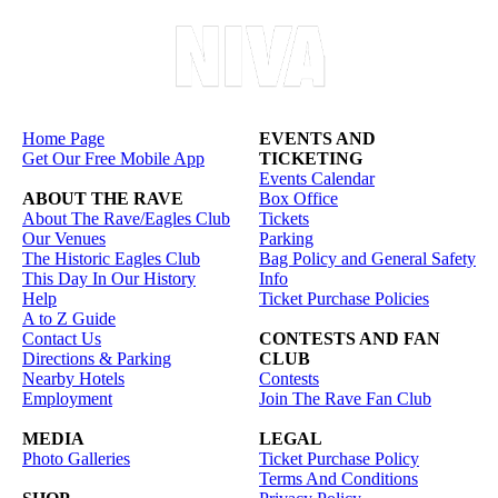
Home Page
EVENTS AND
Get Our Free Mobile App
TICKETING
Events Calendar
ABOUT THE RAVE
Box Office
About The Rave/Eagles Club
Tickets
Our Venues
Parking
The Historic Eagles Club
Bag Policy and General Safety
This Day In Our History
Info
Help
Ticket Purchase Policies
A to Z Guide
Contact Us
CONTESTS AND FAN
Directions & Parking
CLUB
Nearby Hotels
Contests
Employment
Join The Rave Fan Club
MEDIA
LEGAL
Photo Galleries
Ticket Purchase Policy
Terms And Conditions