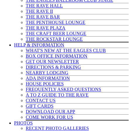
THE EAGLES BALLROOM CLUB STAGE
THE RAVE HALL
THE RAVE II
THE RAVE BAR
THE PENTHOUSE LOUNGE
THE RAVE PLAZA
THE CRAFT BEER LOUNGE
THE ROCKSTAR LOUNGE
HELP & INFO
RMATION
WHAT'S NEW AT THE EAGLES CLUB
BOX OFFICE INFORMATION
GET OUR NEWSLETTER
DIRECTIONS & PARKING
NEARBY LODGING
ADA INFORMATION
HOUSE POLICIES
FREQUENTLY ASKED QUESTIONS
A TO Z GUIDE TO THE RAVE
CONTACT US
GIFT CARDS
DOWNLOAD OUR APP
COME WORK FOR US
PHOTOS
RECENT PHOTO GALLERIES