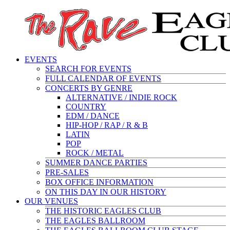
EVENTS
SEARCH FOR EVENTS
FULL CALENDAR OF EVENTS
CONCERTS BY GENRE
ALTERNATIVE / INDIE ROCK
COUNTRY
EDM / DANCE
HIP-HOP / RAP / R & B
LATIN
POP
ROCK / METAL
SUMMER DANCE PARTIES
PRE-SALES
BOX OFFICE INFORMATION
ON THIS DAY IN OUR HISTORY
OUR VENUES
THE HISTORIC EAGLES CLUB
THE EAGLES BALLROOM