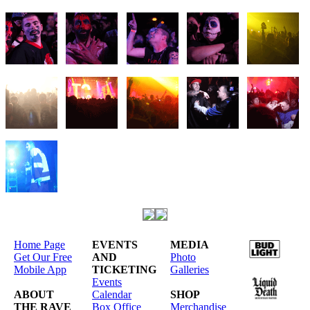
Home Page
EVENTS
MEDIA
Get Our Free
AND
Photo
Mobile App
TICKETING
Galleries
Events
ABOUT
Calendar
SHOP
THE RAVE
Box Office
Merchandise