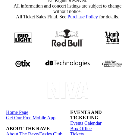
All Rights Reserved.
All information and concert listings are subject to change
without notice.
All Ticket Sales Final. See
Purchase Policy
for details.
Home Page
EVENTS AND
Get Our Free Mobile App
TICKETING
Events Calendar
ABOUT THE RAVE
Box Office
About The Rave/Eagles Club
Tickets