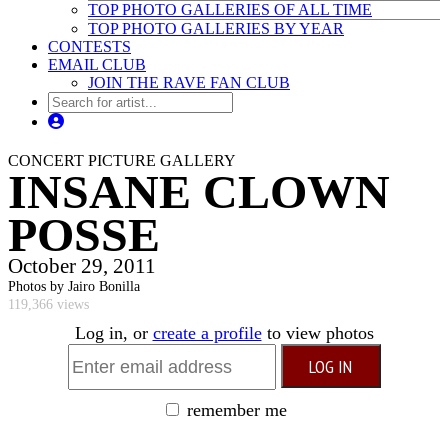
TOP PHOTO GALLERIES OF ALL TIME
TOP PHOTO GALLERIES BY YEAR
CONTESTS
EMAIL CLUB
JOIN THE RAVE FAN CLUB
CONCERT PICTURE GALLERY
INSANE CLOWN
POSSE
October 29, 2011
Photos by Jairo Bonilla
119,366 views
Log in, or
create a profile
to view photos
remember me