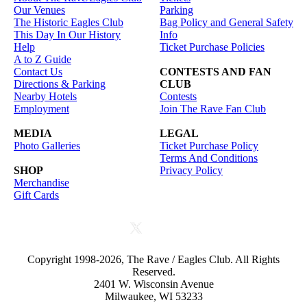
Our Venues
Parking
The Historic Eagles Club
Bag Policy and General Safety
This Day In Our History
Info
Help
Ticket Purchase Policies
A to Z Guide
Contact Us
CONTESTS AND FAN
Directions & Parking
CLUB
Nearby Hotels
Contests
Employment
Join The Rave Fan Club
MEDIA
LEGAL
Photo Galleries
Ticket Purchase Policy
Terms And Conditions
SHOP
Privacy Policy
Merchandise
Gift Cards
Copyright 1998-2026, The Rave / Eagles Club. All Rights
Reserved.
2401 W. Wisconsin Avenue
Milwaukee, WI 53233