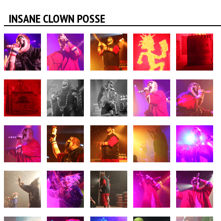
INSANE CLOWN POSSE