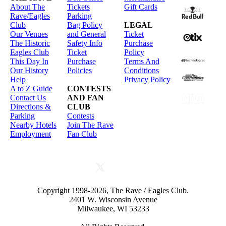
About The
Tickets
Gift Cards
Rave/Eagles
Parking
Club
Bag Policy
LEGAL
Our Venues
and General
Ticket
The Historic
Safety Info
Purchase
Eagles Club
Ticket
Policy
This Day In
Purchase
Terms And
Our History
Policies
Conditions
Help
Privacy Policy
A to Z Guide
CONTESTS
Contact Us
AND FAN
Directions &
CLUB
Parking
Contests
Nearby Hotels
Join The Rave
Employment
Fan Club
Copyright 1998-2026, The Rave / Eagles Club.
2401 W. Wisconsin Avenue
Milwaukee, WI 53233