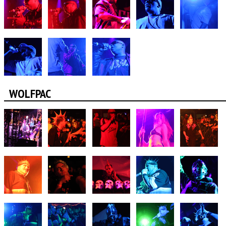
WOLFPAC