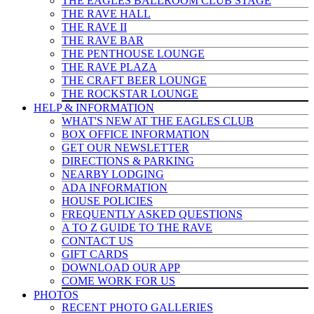
THE EAGLES BALLROOM CLUB STAGE
THE RAVE HALL
THE RAVE II
THE RAVE BAR
THE PENTHOUSE LOUNGE
THE RAVE PLAZA
THE CRAFT BEER LOUNGE
THE ROCKSTAR LOUNGE
HELP & INFO
RMATION
WHAT'S NEW AT THE EAGLES CLUB
BOX OFFICE INFORMATION
GET OUR NEWSLETTER
DIRECTIONS & PARKING
NEARBY LODGING
ADA INFORMATION
HOUSE POLICIES
FREQUENTLY ASKED QUESTIONS
A TO Z GUIDE TO THE RAVE
CONTACT US
GIFT CARDS
DOWNLOAD OUR APP
COME WORK FOR US
PHOTOS
RECENT PHOTO GALLERIES