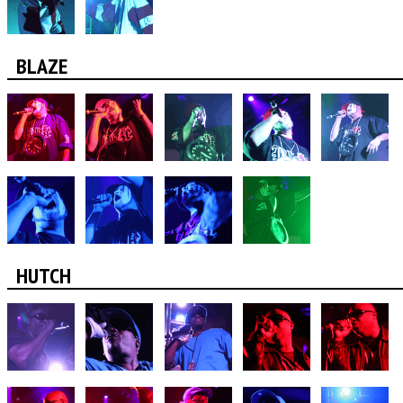
BLAZE
HUTCH