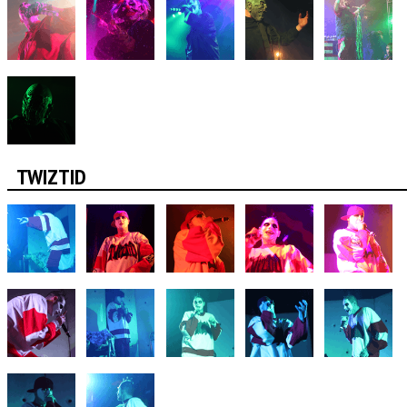
TWIZTID