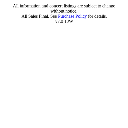
All information and concert listings are subject to change
without notice.
All Sales Final. See
Purchase Policy
for details.
v7.0 TJW