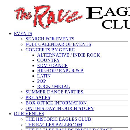
EVENTS
SEARCH FOR EVENTS
FULL CALENDAR OF EVENTS
CONCERTS BY GENRE
ALTERNATIVE / INDIE ROCK
COUNTRY
EDM / DANCE
HIP-HOP / RAP / R & B
LATIN
POP
ROCK / METAL
SUMMER DANCE PARTIES
PRE-SALES
BOX OFFICE INFORMATION
ON THIS DAY IN OUR HISTORY
OUR VENUES
THE HISTORIC EAGLES CLUB
THE EAGLES BALLROOM