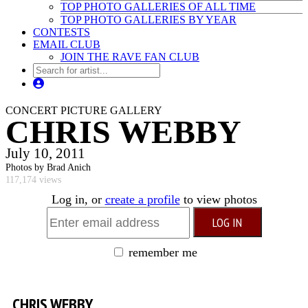
TOP PHOTO GALLERIES OF ALL TIME
TOP PHOTO GALLERIES BY YEAR
CONTESTS
EMAIL CLUB
JOIN THE RAVE FAN CLUB
CONCERT PICTURE GALLERY
CHRIS WEBBY
July 10, 2011
Photos by Brad Anich
117,174 views
Log in, or
create a profile
to view photos
remember me
CHRIS WEBBY