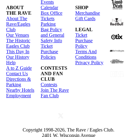
Events
ABOUT
Calendar
SHOP
THE RAVE
Box Office
Merchandise
About The
Tickets
Gift Cards
Rave/Eagles
Parking
Club
Bag Policy
LEGAL
Our Venues
and General
Ticket
The Historic
Safety Info
Purchase
Eagles Club
Ticket
Policy
This Day In
Purchase
Terms And
Our History
Policies
Conditions
Help
Privacy Policy
A to Z Guide
CONTESTS
Contact Us
AND FAN
Directions &
CLUB
Parking
Contests
Nearby Hotels
Join The Rave
Employment
Fan Club
Copyright 1998-2026, The Rave / Eagles Club.
2401 W. Wisconsin Avenue