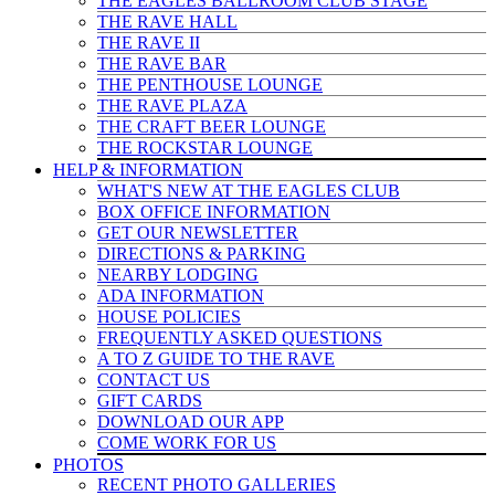
THE EAGLES BALLROOM CLUB STAGE
THE RAVE HALL
THE RAVE II
THE RAVE BAR
THE PENTHOUSE LOUNGE
THE RAVE PLAZA
THE CRAFT BEER LOUNGE
THE ROCKSTAR LOUNGE
HELP & INFO
RMATION
WHAT'S NEW AT THE EAGLES CLUB
BOX OFFICE INFORMATION
GET OUR NEWSLETTER
DIRECTIONS & PARKING
NEARBY LODGING
ADA INFORMATION
HOUSE POLICIES
FREQUENTLY ASKED QUESTIONS
A TO Z GUIDE TO THE RAVE
CONTACT US
GIFT CARDS
DOWNLOAD OUR APP
COME WORK FOR US
PHOTOS
RECENT PHOTO GALLERIES