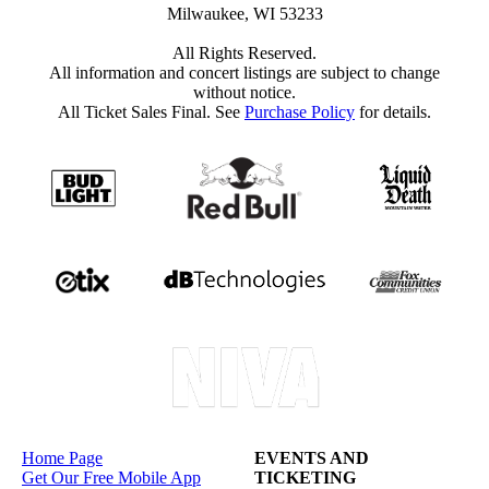
Milwaukee, WI 53233
All Rights Reserved.
All information and concert listings are subject to change
without notice.
All Ticket Sales Final. See
Purchase Policy
for details.
Home Page
EVENTS AND
Get Our Free Mobile App
TICKETING