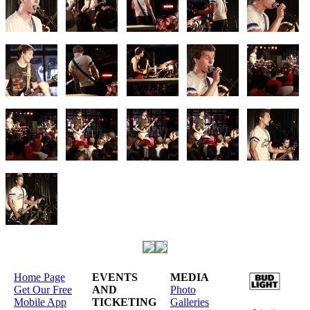
Home Page
EVENTS
MEDIA
Get Our Free
AND
Photo
Mobile App
TICKETING
Galleries