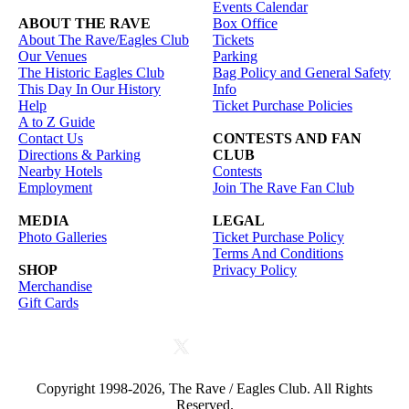
Events Calendar
ABOUT THE RAVE
Box Office
About The Rave/Eagles Club
Tickets
Our Venues
Parking
The Historic Eagles Club
Bag Policy and General Safety
This Day In Our History
Info
Help
Ticket Purchase Policies
A to Z Guide
Contact Us
CONTESTS AND FAN
Directions & Parking
CLUB
Nearby Hotels
Contests
Employment
Join The Rave Fan Club
MEDIA
LEGAL
Photo Galleries
Ticket Purchase Policy
Terms And Conditions
SHOP
Privacy Policy
Merchandise
Gift Cards
Copyright 1998-2026, The Rave / Eagles Club. All Rights
Reserved.