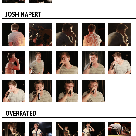
JOSH NAPERT
OVERRATED