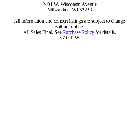
2401 W. Wisconsin Avenue
Milwaukee, WI 53233
All information and concert listings are subject to change
without notice.
All Sales Final. See
Purchase Policy
for details.
v7.0 TJW