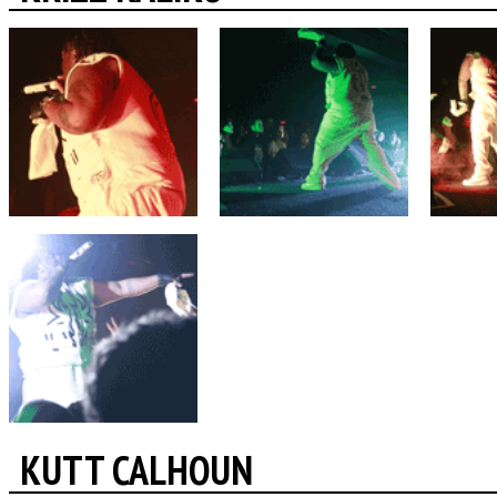
KUTT CALHOUN