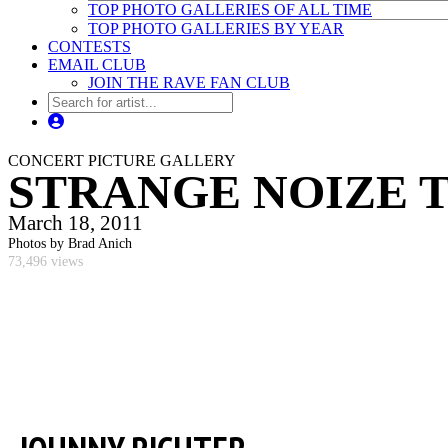
TOP PHOTO GALLERIES OF ALL TIME
TOP PHOTO GALLERIES BY YEAR
CONTESTS
EMAIL CLUB
JOIN THE RAVE FAN CLUB
CONCERT PICTURE GALLERY
STRANGE NOIZE T
March 18, 2011
Photos by Brad Anich
73,496 views