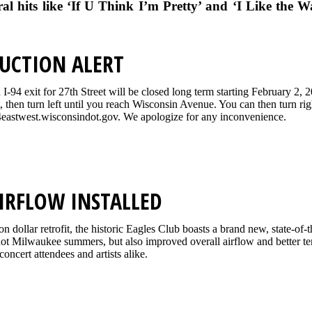
ral hits like ‘If U Think I’m Pretty’ and ‘I Like the W
UCTION ALERT
-94 exit for 27th Street will be closed long term starting February 2, 
t, then turn left until you reach Wisconsin Avenue. You can then turn r
eastwest.wisconsindot.gov. We apologize for any inconvenience.
IRFLOW INSTALLED
ion dollar retrofit, the historic Eagles Club boasts a brand new, state-o
 hot Milwaukee summers, but also improved overall airflow and better te
concert attendees and artists alike.