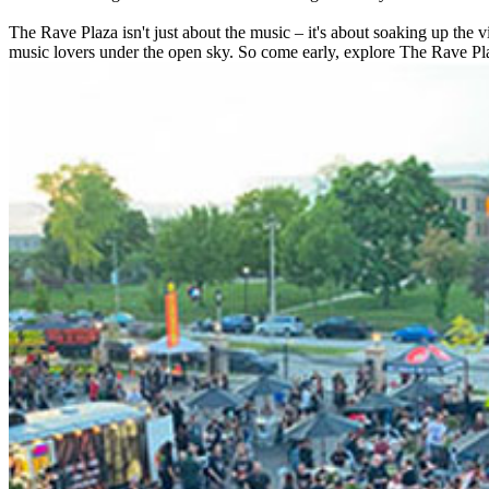
The Rave Plaza isn't just about the music – it's about soaking up the 
music lovers under the open sky. So come early, explore The Rave Pla