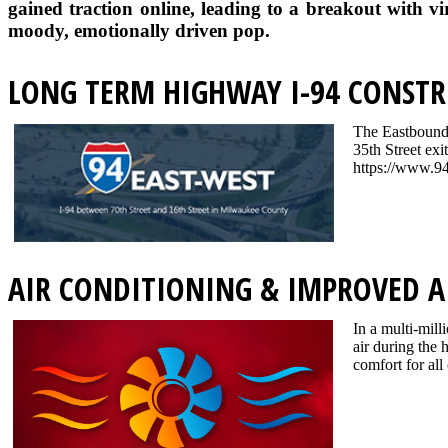
gained traction online, leading to a breakout with vi
moody, emotionally driven pop.
LONG TERM HIGHWAY I-94 CONSTR
The Eastbound I
35th Street exi
https://www.94
AIR CONDITIONING & IMPROVED A
In a multi-mill
air during the
comfort for all 