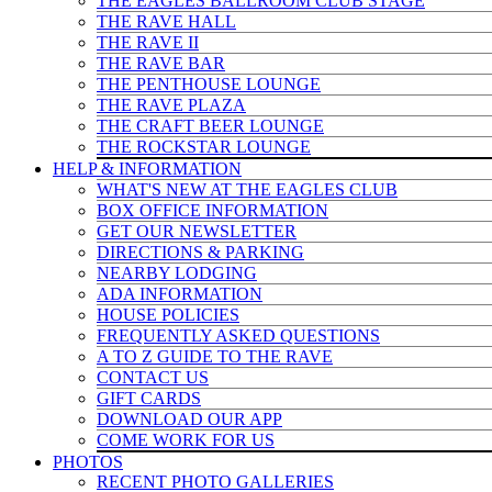
THE EAGLES BALLROOM CLUB STAGE
THE RAVE HALL
THE RAVE II
THE RAVE BAR
THE PENTHOUSE LOUNGE
THE RAVE PLAZA
THE CRAFT BEER LOUNGE
THE ROCKSTAR LOUNGE
HELP & INFO
RMATION
WHAT'S NEW AT THE EAGLES CLUB
BOX OFFICE INFORMATION
GET OUR NEWSLETTER
DIRECTIONS & PARKING
NEARBY LODGING
ADA INFORMATION
HOUSE POLICIES
FREQUENTLY ASKED QUESTIONS
A TO Z GUIDE TO THE RAVE
CONTACT US
GIFT CARDS
DOWNLOAD OUR APP
COME WORK FOR US
PHOTOS
RECENT PHOTO GALLERIES