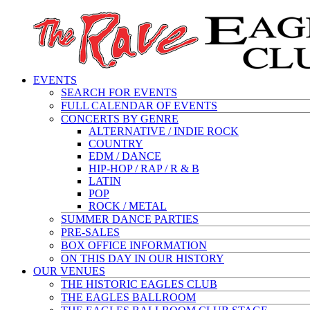
EVENTS
SEARCH FOR EVENTS
FULL CALENDAR OF EVENTS
CONCERTS BY GENRE
ALTERNATIVE / INDIE ROCK
COUNTRY
EDM / DANCE
HIP-HOP / RAP / R & B
LATIN
POP
ROCK / METAL
SUMMER DANCE PARTIES
PRE-SALES
BOX OFFICE INFORMATION
ON THIS DAY IN OUR HISTORY
OUR VENUES
THE HISTORIC EAGLES CLUB
THE EAGLES BALLROOM