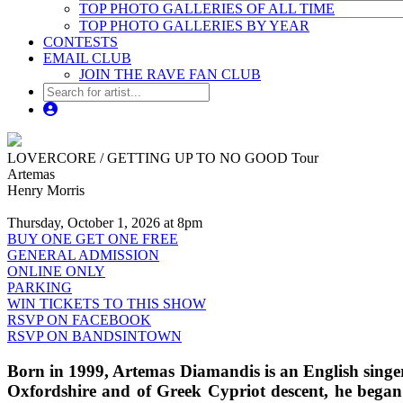
TOP PHOTO GALLERIES OF ALL TIME
TOP PHOTO GALLERIES BY YEAR
CONTESTS
EMAIL CLUB
JOIN THE RAVE FAN CLUB
LOVERCORE / GETTING UP TO NO GOOD Tour
Artemas
Henry Morris
Thursday, October 1, 2026 at 8pm
BUY ONE GET ONE FREE
GENERAL ADMISSION
ONLINE ONLY
PARKING
WIN TICKETS TO THIS SHOW
RSVP ON FACEBOOK
RSVP ON BANDSINTOWN
Born in 1999, Artemas Diamandis is an English singe
Oxfordshire and of Greek Cypriot descent, he began 