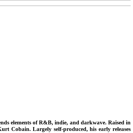
ends elements of R&B, indie, and darkwave. Raised in
rt Cobain. Largely self-produced, his early releases