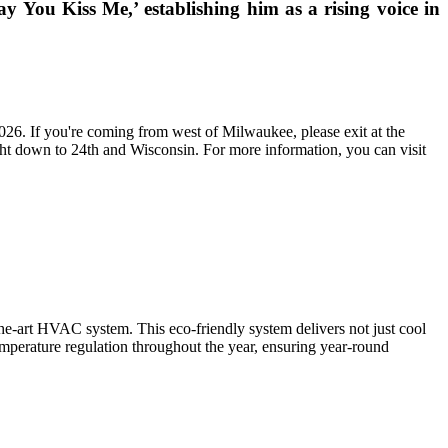
ay You Kiss Me,’ establishing him as a rising voice in
2026. If you're coming from west of Milwaukee, please exit at the
ight down to 24th and Wisconsin. For more information, you can visit
f-the-art HVAC system. This eco-friendly system delivers not just cool
mperature regulation throughout the year, ensuring year-round