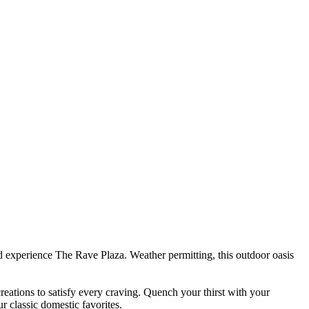
d experience The Rave Plaza. Weather permitting, this outdoor oasis
reations to satisfy every craving. Quench your thirst with your
ur classic domestic favorites.