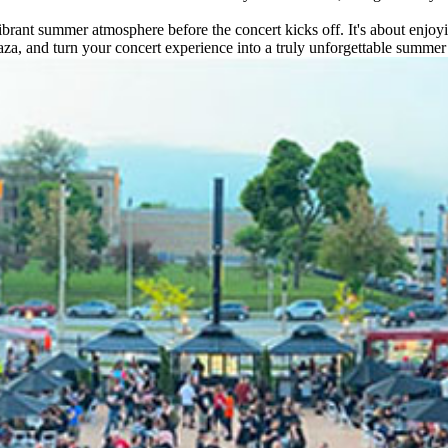
vibrant summer atmosphere before the concert kicks off. It's about enjoy
za, and turn your concert experience into a truly unforgettable summer 