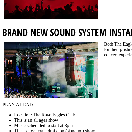
BRAND NEW SOUND SYSTEM INSTA
Both The Eagle
for their prist
concert experie
PLAN AHEAD
Location: The Rave/Eagles Club
This is an all ages show
Music scheduled to start at 8pm
This is a general admission (standing) show