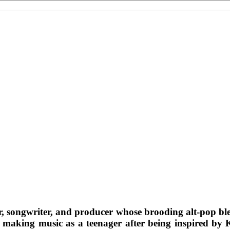
r, songwriter, and producer whose brooding alt-pop bl
making music as a teenager after being inspired by Ku