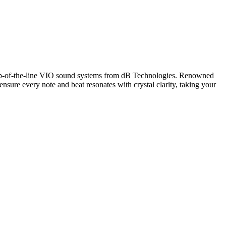
op-of-the-line VIO sound systems from dB Technologies. Renowned
 ensure every note and beat resonates with crystal clarity, taking your