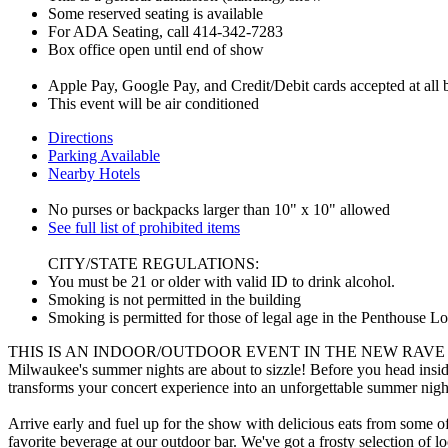
Some reserved seating is available
For ADA Seating, call 414-342-7283
Box office open until end of show
Apple Pay, Google Pay, and Credit/Debit cards accepted at all ba
This event will be air conditioned
Directions
Parking Available
Nearby Hotels
No purses or backpacks larger than 10" x 10" allowed
See full list of prohibited items
CITY/STATE REGULATIONS:
You must be 21 or older with valid ID to drink alcohol.
Smoking is not permitted in the building
Smoking is permitted for those of legal age in the Penthouse L
THIS IS AN INDOOR/OUTDOOR EVENT IN THE NEW RAVE
Milwaukee's summer nights are about to sizzle! Before you head insid
transforms your concert experience into an unforgettable summer nigh
Arrive early and fuel up for the show with delicious eats from some of
favorite beverage at our outdoor bar. We've got a frosty selection of loc