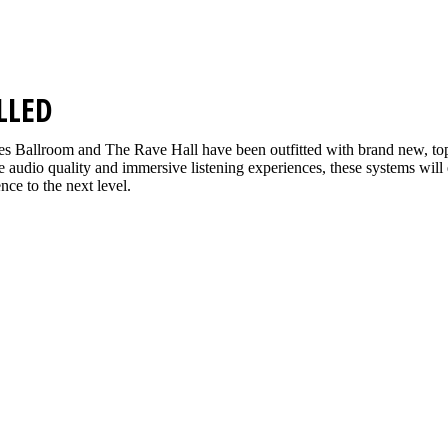
LLED
s Ballroom and The Rave Hall have been outfitted with brand new, t
ine audio quality and immersive listening experiences, these systems will
nce to the next level.