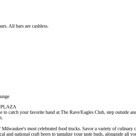
rs. All bars are cashless.
ounge
 PLAZA
e to catch your favorite band at The Rave/Eagles Club, step outside an
t.
 Milwaukee's most celebrated food trucks. Savor a variety of culinary c
al and national craft beers to tantalize your taste buds, alongside all yo