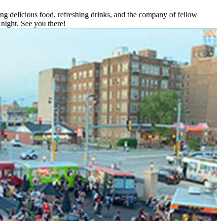
ing delicious food, refreshing drinks, and the company of fellow
night. See you there!