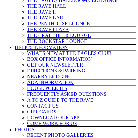
THE EAGLES BALLROOM CLUB STAGE
THE RAVE HALL
THE RAVE II
THE RAVE BAR
THE PENTHOUSE LOUNGE
THE RAVE PLAZA
THE CRAFT BEER LOUNGE
THE ROCKSTAR LOUNGE
HELP & INFO
RMATION
WHAT'S NEW AT THE EAGLES CLUB
BOX OFFICE INFORMATION
GET OUR NEWSLETTER
DIRECTIONS & PARKING
NEARBY LODGING
ADA INFORMATION
HOUSE POLICIES
FREQUENTLY ASKED QUESTIONS
A TO Z GUIDE TO THE RAVE
CONTACT US
GIFT CARDS
DOWNLOAD OUR APP
COME WORK FOR US
PHOTOS
RECENT PHOTO GALLERIES