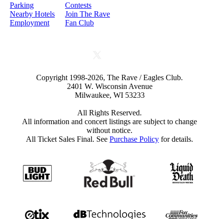
Parking
Contests
Nearby Hotels
Join The Rave
Employment
Fan Club
Copyright 1998-2026, The Rave / Eagles Club.
2401 W. Wisconsin Avenue
Milwaukee, WI 53233
All Rights Reserved.
All information and concert listings are subject to change
without notice.
All Ticket Sales Final. See
Purchase Policy
for details.