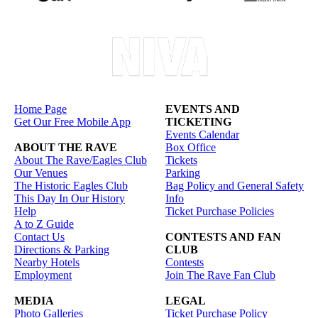
Home Page
EVENTS AND
Get Our Free Mobile App
TICKETING
Events Calendar
ABOUT THE RAVE
Box Office
About The Rave/Eagles Club
Tickets
Our Venues
Parking
The Historic Eagles Club
Bag Policy and General Safety
This Day In Our History
Info
Help
Ticket Purchase Policies
A to Z Guide
Contact Us
CONTESTS AND FAN
Directions & Parking
CLUB
Nearby Hotels
Contests
Employment
Join The Rave Fan Club
MEDIA
LEGAL
Photo Galleries
Ticket Purchase Policy