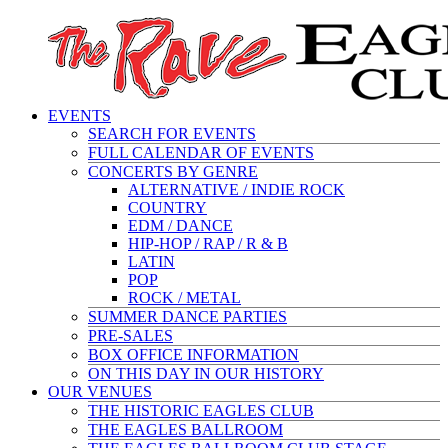
EVENTS
SEARCH FOR EVENTS
FULL CALENDAR OF EVENTS
CONCERTS BY GENRE
ALTERNATIVE / INDIE ROCK
COUNTRY
EDM / DANCE
HIP-HOP / RAP / R & B
LATIN
POP
ROCK / METAL
SUMMER DANCE PARTIES
PRE-SALES
BOX OFFICE INFORMATION
ON THIS DAY IN OUR HISTORY
OUR VENUES
THE HISTORIC EAGLES CLUB
THE EAGLES BALLROOM