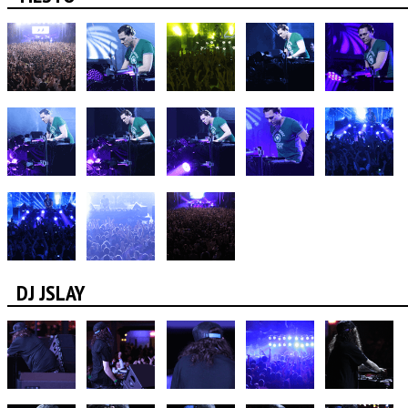
DJ JSLAY