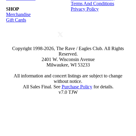
Terms And Conditions
SHOP
Privacy Policy
Merchandise
Gift Cards
Copyright 1998-2026, The Rave / Eagles Club. All Rights
Reserved.
2401 W. Wisconsin Avenue
Milwaukee, WI 53233
All information and concert listings are subject to change
without notice.
All Sales Final. See
Purchase Policy
for details.
v7.0 TJW