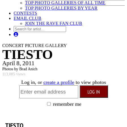
TOP PHOTO GALLERIES OF ALL TIME
TOP PHOTO GALLERIES BY YEAR
CONTESTS
EMAIL CLUB
JOIN THE RAVE FAN CLUB
CONCERT PICTURE GALLERY
TIESTO
April 8, 2011
Photos by Brad Anich
113,085 views
Log in, or
create a profile
to view photos
remember me
TIESTO