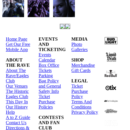
Home Page
EVENTS
MEDIA
Get Our Free
AND
Photo
Mobile App
TICKETING
Galleries
Events
ABOUT
Calendar
SHOP
THE RAVE
Box Office
Merchandise
About The
Tickets
Gift Cards
Rave/Eagles
Parking
Club
Bag Policy
LEGAL
Our Venues
and General
Ticket
The Historic
Safety Info
Purchase
Eagles Club
Ticket
Policy
This Day In
Purchase
Terms And
Our History
Policies
Conditions
Help
Privacy Policy
A to Z Guide
CONTESTS
Contact Us
AND FAN
Directions &
CLUB